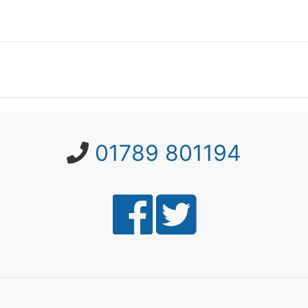
01789 801194