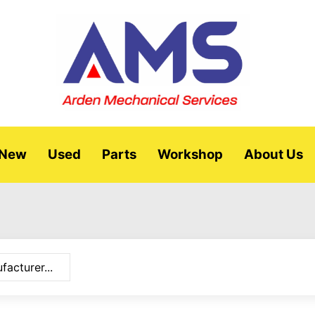
New
Used
Parts
Workshop
About Us