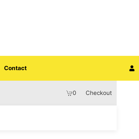
Contact
0
Checkout