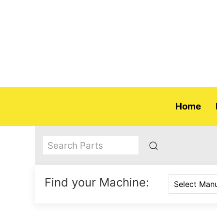
Home
Find your Machine: