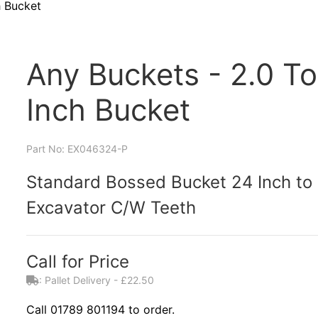
h Bucket
Any Buckets - 2.0 To
Inch Bucket
Part No: EX046324-P
Standard Bossed Bucket 24 Inch to S
Excavator C/W Teeth
Call for Price
: Pallet Delivery - £22.50
Call 01789 801194 to order.