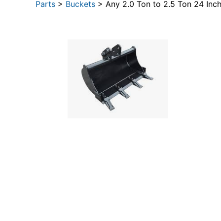
Parts
>
Buckets
> Any 2.0 Ton to 2.5 Ton 24 Inc