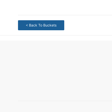
< Back To Buckets