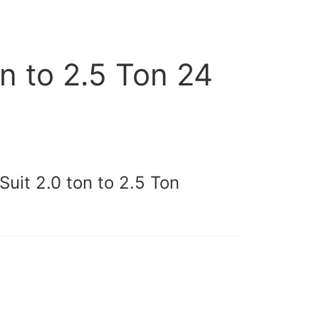
n to 2.5 Ton 24
uit 2.0 ton to 2.5 Ton