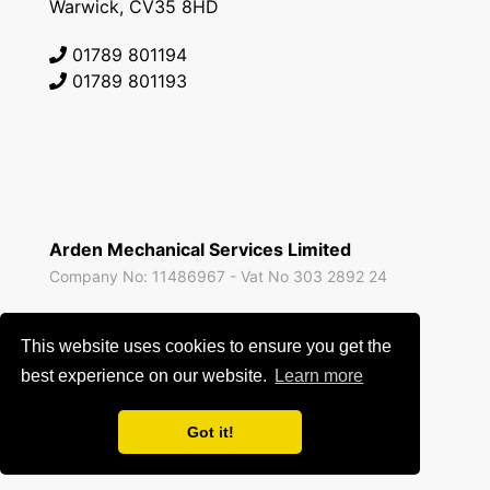
Warwick, CV35 8HD
01789 801194
01789 801193
Arden Mechanical Services Limited
Company No: 11486967 - Vat No 303 2892 24
All prices are exclusive of VAT unless expressly stated
This website uses cookies to ensure you get the
otherwise and correct at the time of publishing.
best experience on our website.
Learn more
Privacy Policy
-
Terms of Use
Got it!
Site by
Blue Squirrel Software