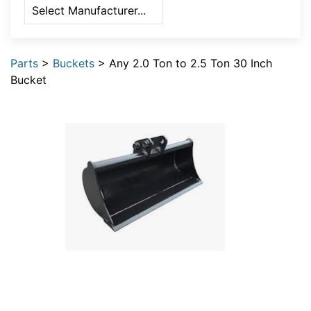
Parts
>
Buckets
> Any 2.0 Ton to 2.5 Ton 30 Inch
Bucket