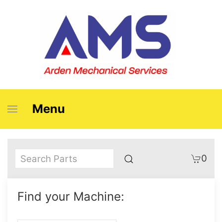
Menu
0
Find your Machine: