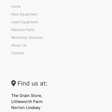
Home
New Equipment
Used Equipment
Machine Parts
Workshop Services
About Us
Contact
Find us at:
The Grain Store,
Littleworth Farm
Norton Lindsey