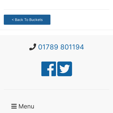
< Back To Buckets
01789 801194
Menu