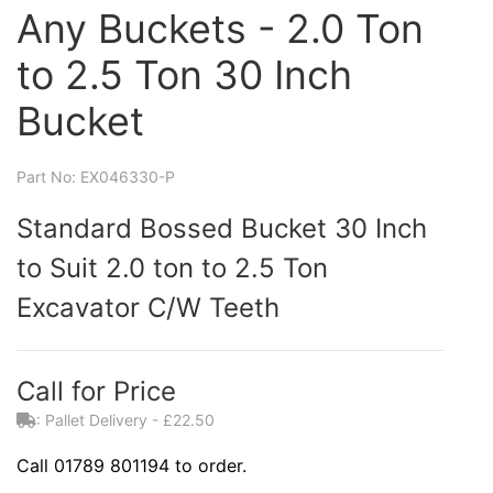
Any Buckets - 2.0 Ton
to 2.5 Ton 30 Inch
Bucket
Part No: EX046330-P
Standard Bossed Bucket 30 Inch
to Suit 2.0 ton to 2.5 Ton
Excavator C/W Teeth
Call for Price
: Pallet Delivery - £22.50
Call 01789 801194 to order.