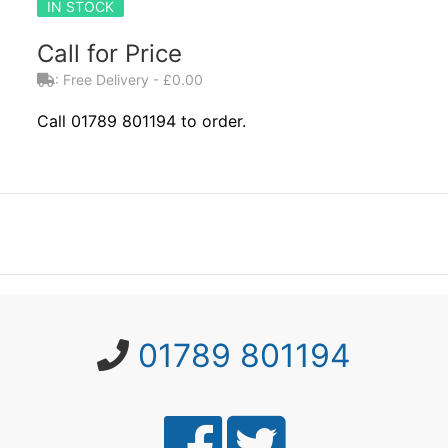
IN STOCK
Call for Price
: Free Delivery - £0.00
Call 01789 801194 to order.
01789 801194