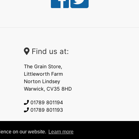
Find us at:
The Grain Store,
Littleworth Farm
Norton Lindsey
Warwick, CV35 8HD
01789 801194
01789 801193
rience on our website.
Learn more