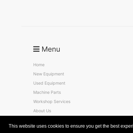
Menu
Home
New Equipment
Used Equipment
Machine Parts
Workshop Services
About Us
Contact
This website uses cookies to ensure you get the best expe