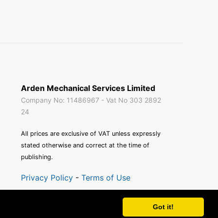
Arden Mechanical Services Limited
Company No: 11486967 - Vat No 303 2892
24
All prices are exclusive of VAT unless expressly
stated otherwise and correct at the time of
publishing.
Privacy Policy
-
Terms of Use
Site by
Blue Squirrel Software
Got it!