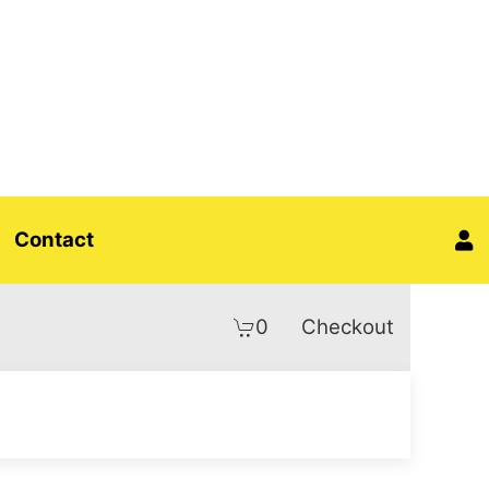
Contact
0
Checkout