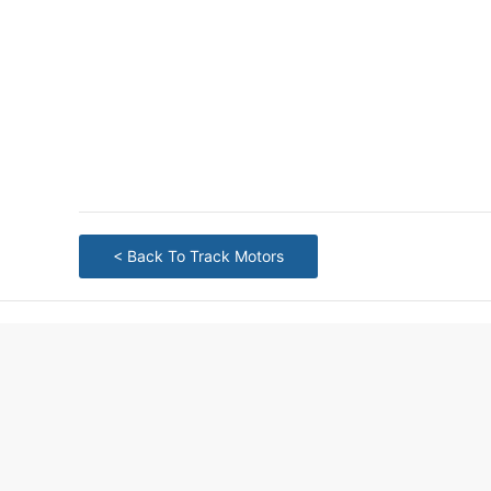
< Back To Track Motors