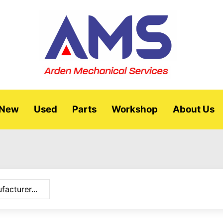
New
Used
Parts
Workshop
About Us