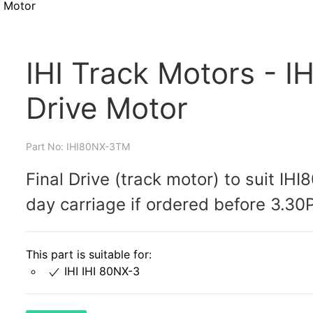
e Motor
IHI Track Motors - I
Drive Motor
Part No: IHI80NX-3TM
Final Drive (track motor) to suit IH
day carriage if ordered before 3.30
This part is suitable for:
IHI IHI 80NX-3