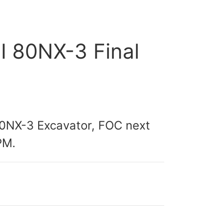
HI 80NX-3 Final
I80NX-3 Excavator, FOC next
PM.