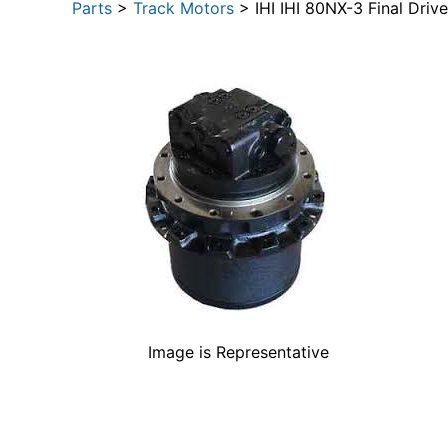
Parts
>
Track Motors
> IHI IHI 80NX-3 Final Driv
Image is Representative