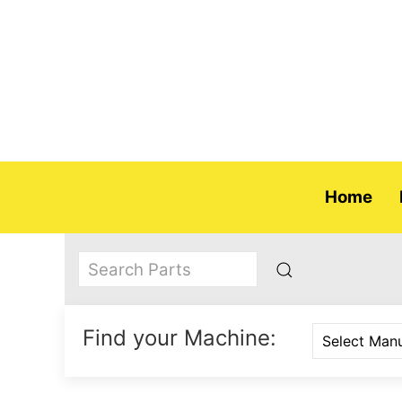
Home
Find your Machine: