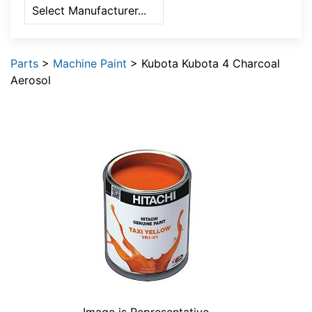
Parts
>
Machine Paint
> Kubota Kubota 4 Charcoal
Aerosol