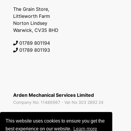
The Grain Store,
Littleworth Farm
Norton Lindsey
Warwick, CV35 8HD
01789 801194
01789 801193
Arden Mechanical Services Limited
Company No: 11486967 - Vat No 303 2892 24
All prices are exclusive of VAT unless expressly stated
This website uses cookies to ensure you get the
otherwise and correct at the time of publishing.
best experience on our website.
Learn more