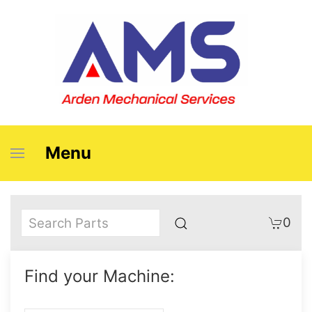
Menu
0
Find your Machine: