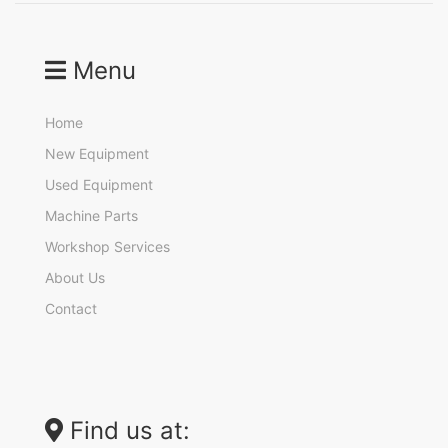
Menu
Home
New Equipment
Used Equipment
Machine Parts
Workshop Services
About Us
Contact
Find us at: