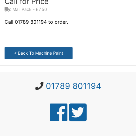
Call for Price
: Mail Pack - £7.50
Call 01789 801194 to order.
< Back To Machine Paint
01789 801194