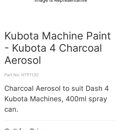
Image is Representative
Kubota Machine Paint
- Kubota 4 Charcoal
Aerosol
Part No: HTP1130
Charcoal Aerosol to suit Dash 4
Kubota Machines, 400ml spray
can.