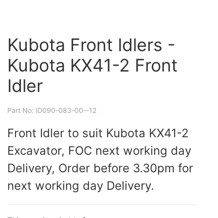
Kubota Front Idlers -
Kubota KX41-2 Front
Idler
Part No: ID090-083-00--12
Front Idler to suit Kubota KX41-2
Excavator, FOC next working day
Delivery, Order before 3.30pm for
next working day Delivery.