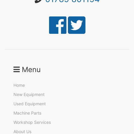
Menu
Home
New Equipment
Used Equipment
Machine Parts
Workshop Services
About Us