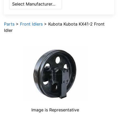
Parts
>
Front Idlers
> Kubota Kubota KX41-2 Front
Idler
Image is Representative