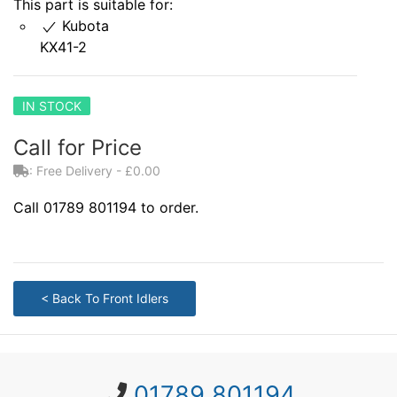
This part is suitable for:
Kubota
KX41-2
IN STOCK
Call for Price
: Free Delivery - £0.00
Call 01789 801194 to order.
< Back To Front Idlers
01789 801194