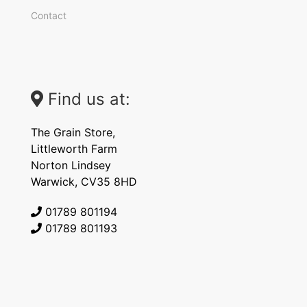
Contact
Find us at:
The Grain Store,
Littleworth Farm
Norton Lindsey
Warwick, CV35 8HD
01789 801194
01789 801193