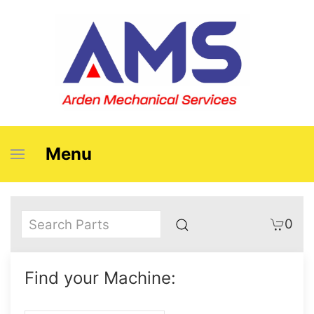
Menu
0
Find your Machine: